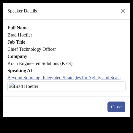
Speaker Details
Full Name
Brad Hoefler
Job Title
Chief Technology Officer
Company
Koch Engineered Solutions (KES)
Speaking At
Beyond Sourcing: Integrated Strategies for Agility and Scale
Close