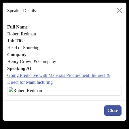
Speaker Details
Full Name
Robert Redman
Job Title
Head of Sourcing
Company
Henry Crown & Company
Speaking At
Going Predictive with Materials Procurement: Indirect &
Direct for Manufacturing
Close