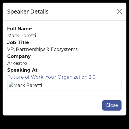
Speaker Details
Full Name
Mark Paretti
Job Title
VP, Partnerships & Ecosystems
Company
Arkestro
Speaking At
Future of Work: Your Organization 2.0
Close